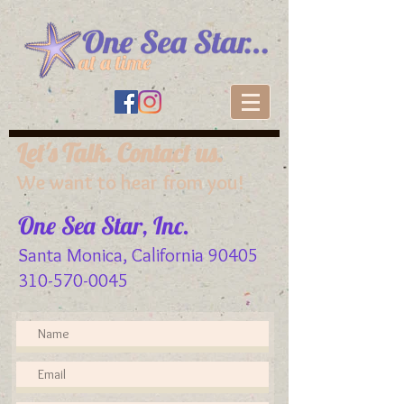
Let's Talk. Contact us.
We want to hear from you!
One Sea Star, Inc.
Santa Monica, California 90405
310-570-0045