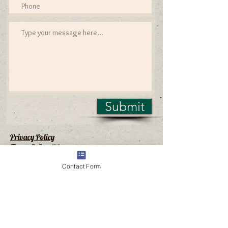
Submit
Privacy Policy
Terms & Conditions
Contact Form