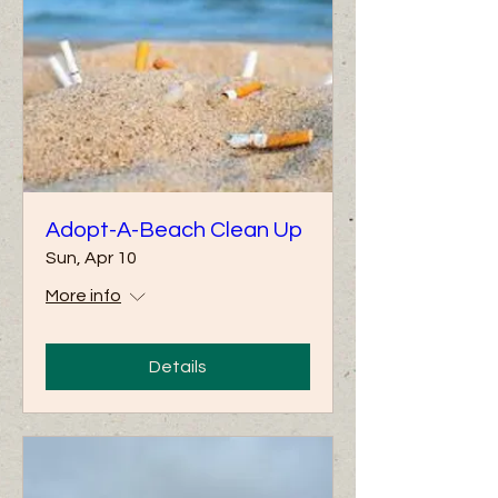
Adopt-A-Beach Clean Up
Sun, Apr 10
More info
Details