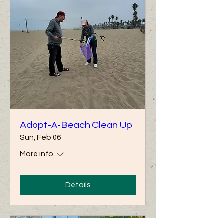
Adopt-A-Beach Clean Up
Sun, Feb 06
More info
Details