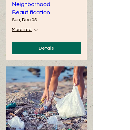
Neighborhood
Beautification
Sun, Dec 05
More info
Details