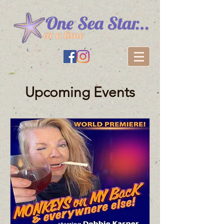
Upcoming Events