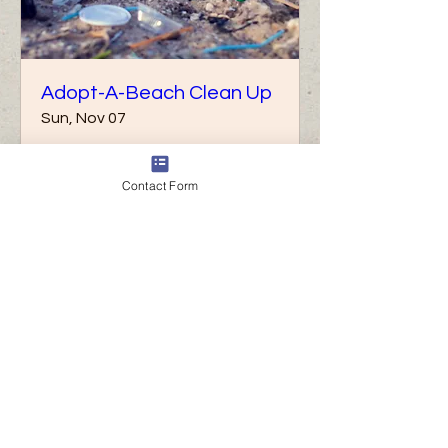
Adopt-A-Beach Clean Up
Sun, Nov 07
More info
Contact Form
Details