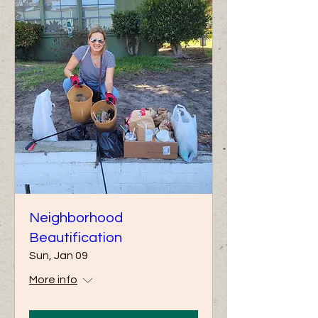
Neighborhood
Beautification
Sun, Jan 09
More info