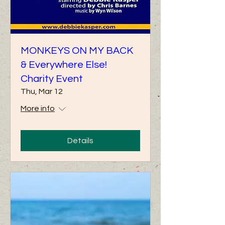
MONKEYS ON MY BACK
& Everywhere Else!
Charity Event
Thu, Mar 12
More info
Details