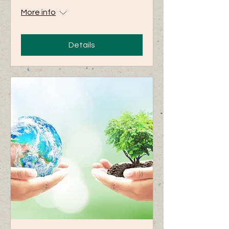
More info
Details