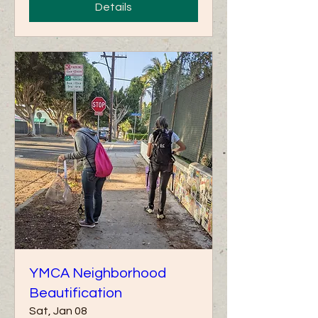
Details
YMCA Neighborhood
Beautification
Sat, Jan 08