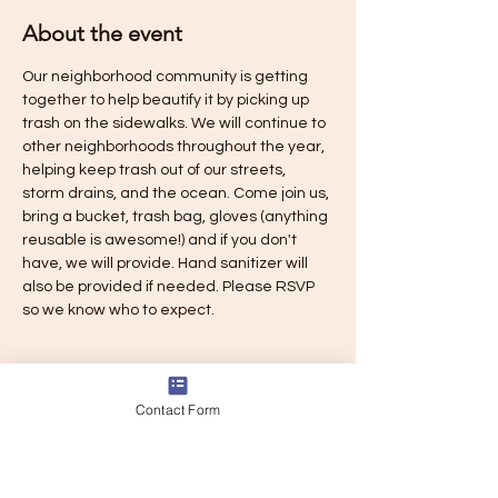
About the event
Our neighborhood community is getting 
together to help beautify it by picking up 
trash on the sidewalks. We will continue to 
other neighborhoods throughout the year, 
helping keep trash out of our streets, 
storm drains, and the ocean. Come join us, 
bring a bucket, trash bag, gloves (anything 
reusable is awesome!) and if you don't 
have, we will provide. Hand sanitizer will 
also be provided if needed. Please RSVP 
so we know who to expect.
Contact Form
Share this event