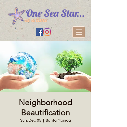
Neighborhood
Beautification
Sun, Dec 05
  |  
Santa Monica