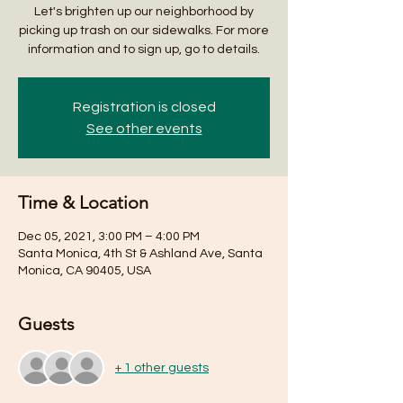
Let's brighten up our neighborhood by
picking up trash on our sidewalks. For more
information and to sign up, go to details.
Registration is closed
See other events
Time & Location
Dec 05, 2021, 3:00 PM – 4:00 PM
Santa Monica, 4th St & Ashland Ave, Santa
Monica, CA 90405, USA
Guests
+ 1 other guests