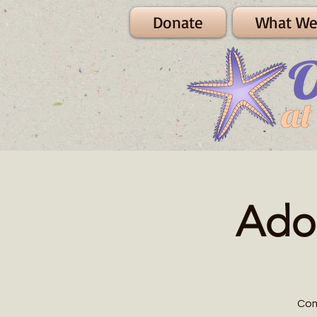
Donate
What We
Ado
Com