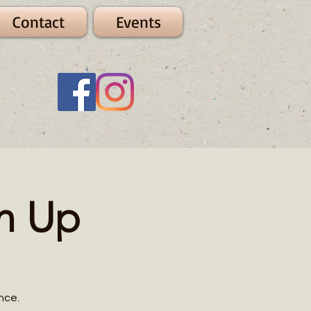
Contact
Events
n Up
nce.