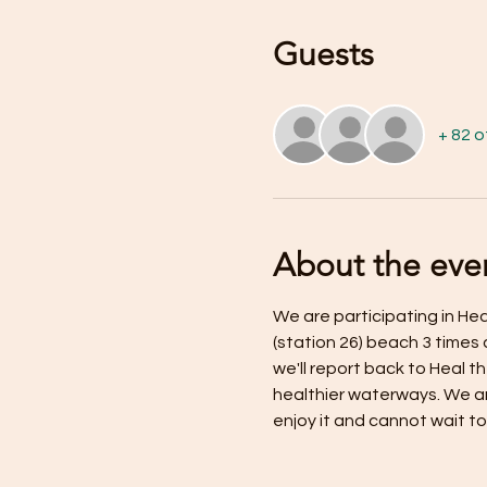
Guests
+ 82 
About the eve
We are participating in H
(station 26) beach 3 times 
we'll report back to Heal 
healthier waterways. We ar
enjoy it and cannot wait to