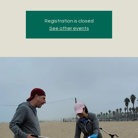
Registration is closed
See other events