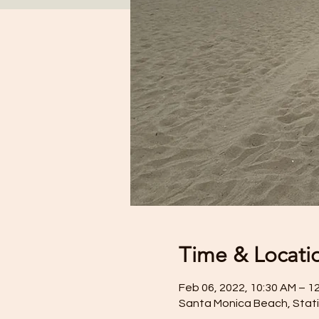
Time & Locati
Feb 06, 2022, 10:30 AM – 1
Santa Monica Beach, Stati