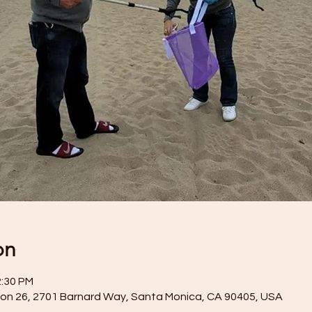
on
2:30 PM
on 26, 2701 Barnard Way, Santa Monica, CA 90405, USA