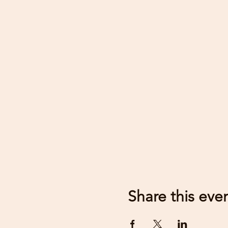
Share this eve