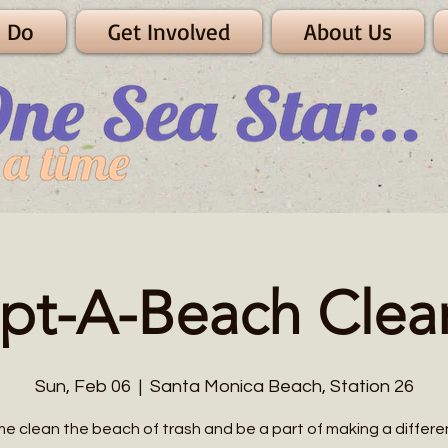
 Do
Get Involved
About Us
pt-A-Beach Clea
Sun, Feb 06
  |  
Santa Monica Beach, Station 26
e clean the beach of trash and be a part of making a differe