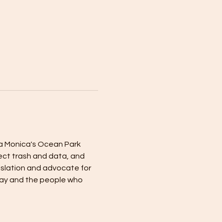
a Monica's Ocean Park 
lect trash and data, and 
islation and advocate for 
Bay and the people who 