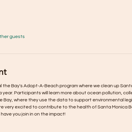
other guests
nt
eal the Bay's Adopt-A-Beach program where we clean up Sant
a year. Participants will learn more about ocean pollution, col
the Bay, where they use the data to support environmental leg
e very excited to contribute to the health of Santa Monica 
 have you join in on the impact!