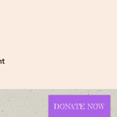
nt
DONATE NOW