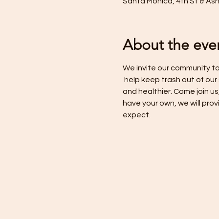
Santa Monica, 4th St & As
About the eve
We invite our community to 
 help keep trash out of our
and healthier. Come join us
have your own, we will prov
expect.