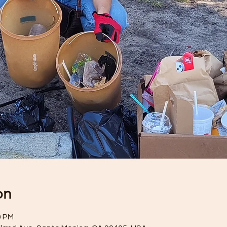
on
0 PM