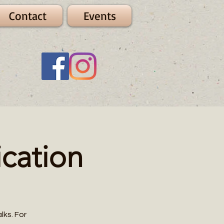
Contact
Events
cation
lks. For