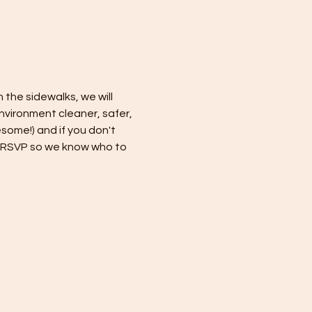
 the sidewalks, we will 
nvironment cleaner, safer, 
some!) and if you don't 
se RSVP so we know who to 