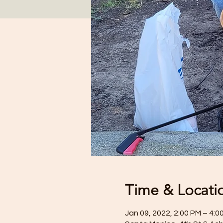
Time & Locati
Jan 09, 2022, 2:00 PM – 4:0