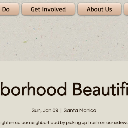
 Do
Get Involved
About Us
borhood Beautifi
Sun, Jan 09
  |  
Santa Monica
righten up our neighborhood by picking up trash on our sidewa