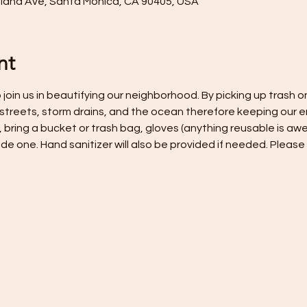
hland Ave, Santa Monica, CA 90405, USA
nt
join us in beautifying our neighborhood. By picking up trash on
 streets, storm drains, and the ocean therefore keeping our e
, bring a bucket or trash bag, gloves (anything reusable is awe
ide one. Hand sanitizer will also be provided if needed. Plea