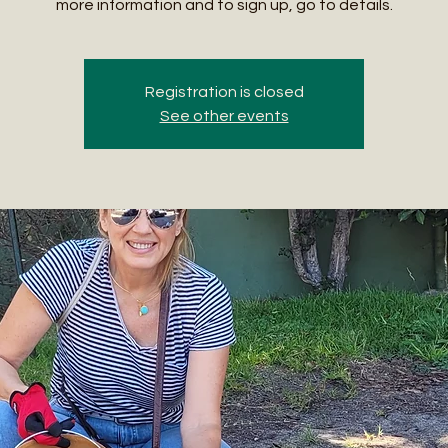
more information and to sign up, go to details.
Registration is closed
See other events