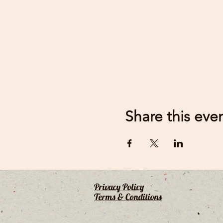
Share this eve
Privacy Policy
Terms & Conditions