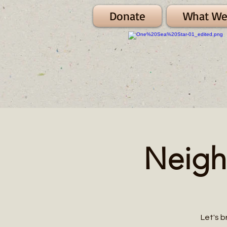
Donate
What We
Neigh
Let's b